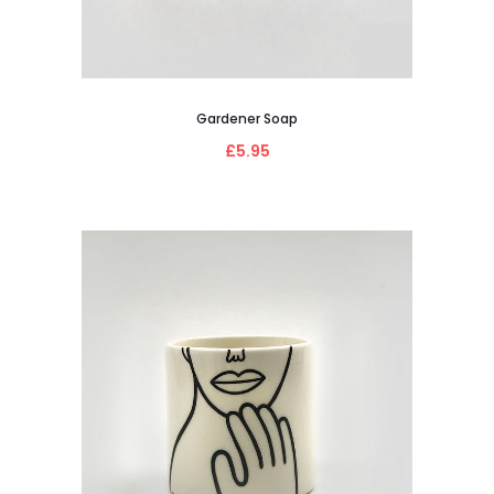
Gardener Soap
£5.95