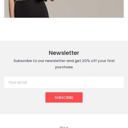
Newsletter
Subscribe to our newsletter and get 20% off your first
purchase
SUBSCRIBE