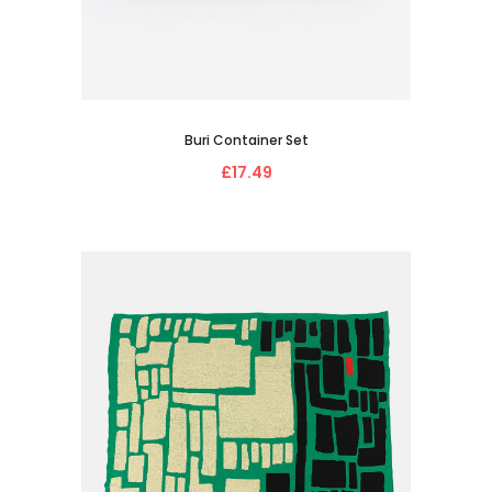
Buri Container Set
£17.49