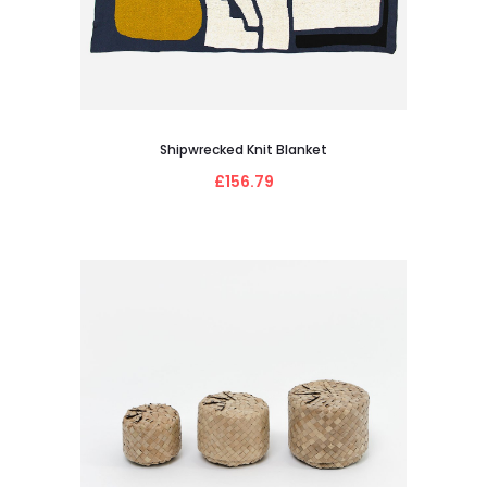
Shipwrecked Knit Blanket
£156.79