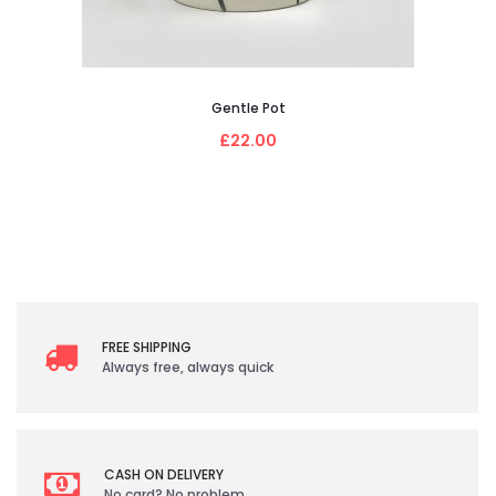
Gentle Pot
£22.00
FREE SHIPPING
Always free, always quick
CASH ON DELIVERY
No card? No problem