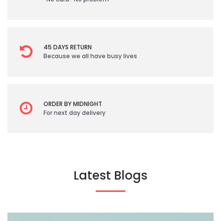
45 DAYS RETURN
Because we all have busy lives
ORDER BY MIDNIGHT
For next day delivery
Latest Blogs