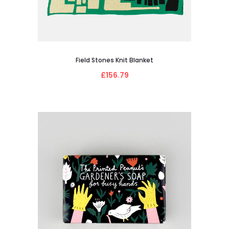
Field Stones Knit Blanket
£156.79