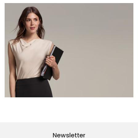
Newsletter