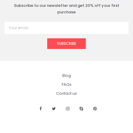
Subscribe to our newsletter and get 20% off your first
purchase
SUBSCRIBE
Blog
FAQs
Contact us