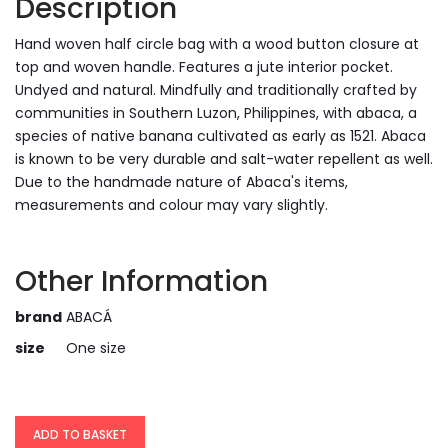
Description
Hand woven half circle bag with a wood button closure at
top and woven handle. Features a jute interior pocket.
Undyed and natural. Mindfully and traditionally crafted by
communities in Southern Luzon, Philippines, with abaca, a
species of native banana cultivated as early as 1521. Abaca
is known to be very durable and salt-water repellent as well.
Due to the handmade nature of Abaca's items,
measurements and colour may vary slightly.
Other Information
brand
ABACÁ
size
One size
ADD TO BASKET