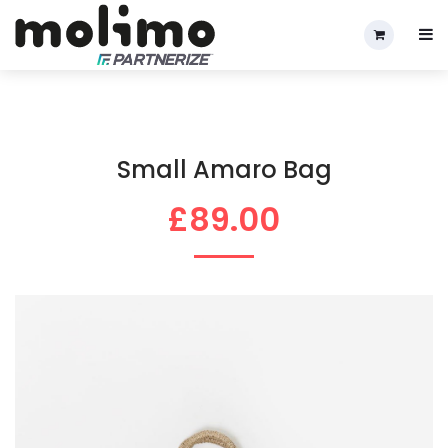
Small Amaro Bag
£89.00