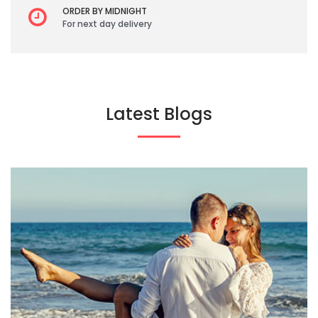
ORDER BY MIDNIGHT
For next day delivery
Latest Blogs