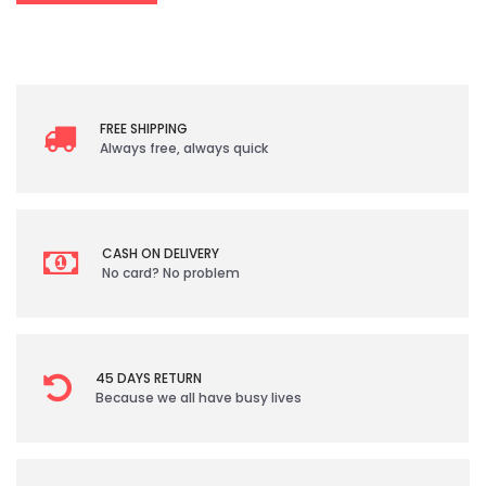
FREE SHIPPING
Always free, always quick
CASH ON DELIVERY
No card? No problem
45 DAYS RETURN
Because we all have busy lives